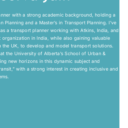
anner with a strong academic background, holding a
n Planning and a Master’s in Transport Planning. I’ve
as a transport planner working with Atkins, India, and
organization in India, while also gaining valuable
n the UK, to develop and model transport solutions.
 at the University of Alberta’s School of Urban &
ring new horizons in this dynamic subject and
nsit,” with a strong interest in creating inclusive and
ems.