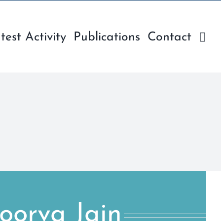
test Activity
Publications
Contact
oorva Jain