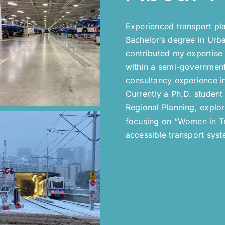
Experienced transport pl
Bachelor’s degree in Urba
contributed my expertise 
within a semi-government 
consultancy experience i
Currently a Ph.D. student
Regional Planning, explo
focusing on “Women in Tra
accessible transport syst