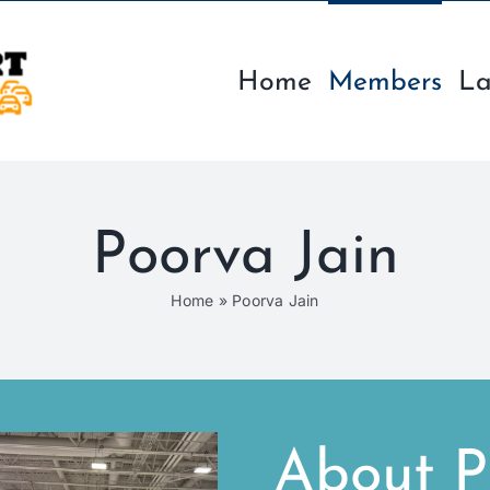
Home
Members
La
Poorva Jain
Home
»
Poorva Jain
About P