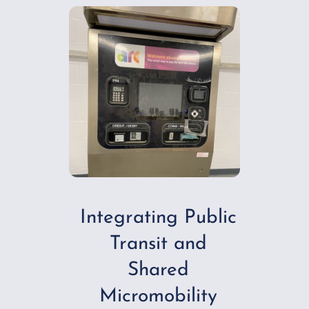
Integrating Public
Transit and
Shared
Micromobility