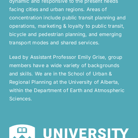
dynamic and responsive to the present needs
facing cities and urban regions. Areas of
concentration include public transit planning and
operations, marketing & loyalty to public transit,
bicycle and pedestrian planning, and emerging
transport modes and shared services.
Lead by Assistant Professor Emily Grise, group
members have a wide variety of backgrounds
and skills. We are in the School of Urban &
Regional Planning at the University of Alberta,
within the Department of Earth and Atmospheric
Sciences.