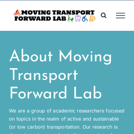
Skip
to
content
About Moving
Transport
Forward Lab
We are a group of academic researchers focused
on topics in the realm of active and sustainable
(or low carbon) transportation. Our research is