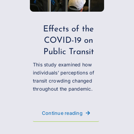
Effects of the
COVID-19 on
Public Transit
This study examined how
individuals’ perceptions of
transit crowding changed
throughout the pandemic.
Continue reading