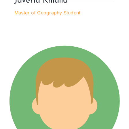
Javeria Khlalid
Master of Geography Student