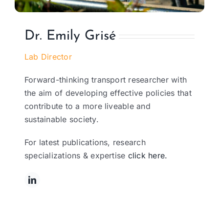
Dr. Emily Grisé
Lab Director
Forward-thinking transport researcher with
the aim of developing effective policies that
contribute to a more liveable and
sustainable society.
For latest publications, research
specializations & expertise
click here.