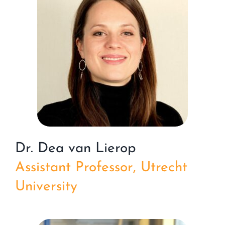
Dr. Dea van Lierop
Assistant Professor, Utrecht
University