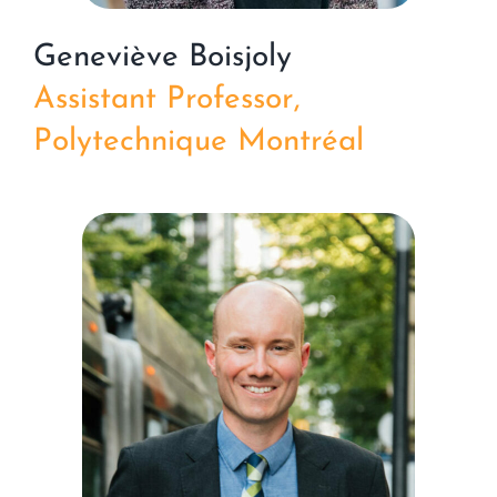
Geneviève Boisjoly
Assistant Professor,
Polytechnique Montréal