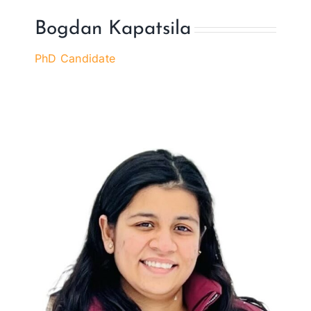
Bogdan Kapatsila
PhD Candidate