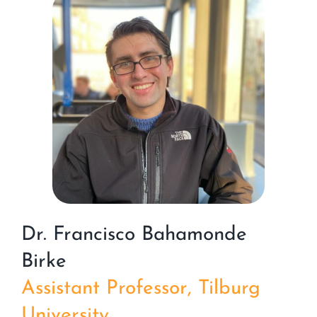
Dr. Francisco Bahamonde
Birke
Assistant Professor, Tilburg
University