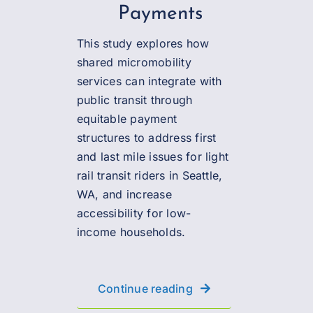
Payments
This study explores how
shared micromobility
services can integrate with
public transit through
equitable payment
structures to address first
and last mile issues for light
rail transit riders in Seattle,
WA, and increase
accessibility for low-
income households.
Continue reading