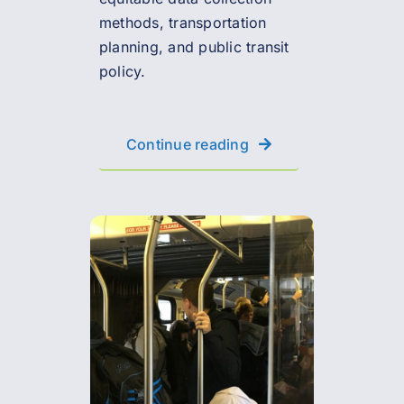
methods, transportation
planning, and public transit
policy.
Continue reading