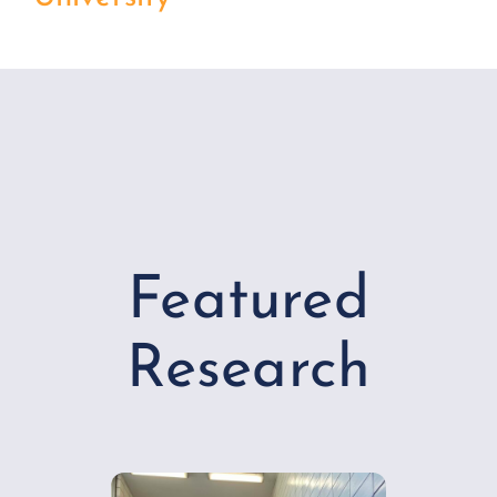
Featured
Research