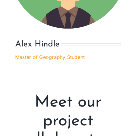
Alex Hindle
Master of Geography Student
Meet our
project