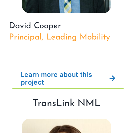
David Cooper
Principal, Leading Mobility
Learn more about this
project
TransLink NML