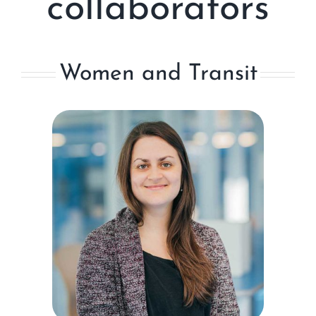
collaborators
Women and Transit