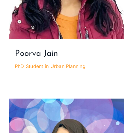
Poorva Jain
PhD Student in Urban Planning