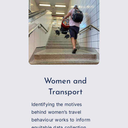
Women and
Transport
Identifying the motives
behind women’s travel
behaviour works to inform
equitable data collection