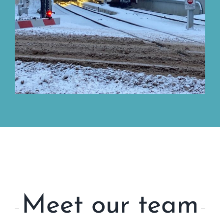
Meet our team