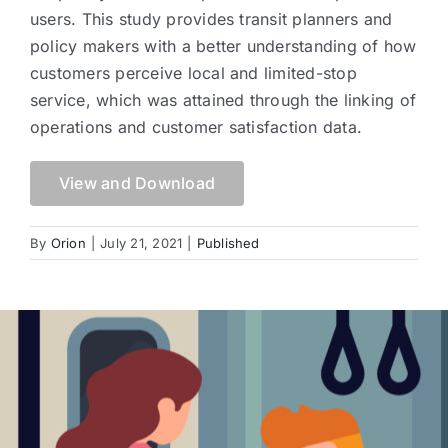
users. This study provides transit planners and
policy makers with a better understanding of how
customers perceive local and limited-stop
service, which was attained through the linking of
operations and customer satisfaction data.
View and Download
By
Orion
|
July 21, 2021
|
Published