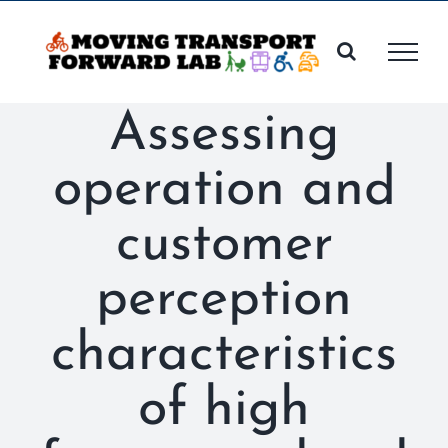
Skip
to
content
Assessing
operation and
customer
perception
characteristics
of high