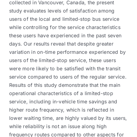
collected in Vancouver, Canada, the present
study evaluates levels of satisfaction among
users of the local and limited-stop bus service
while controlling for the service characteristics
these users have experienced in the past seven
days. Our results reveal that despite greater
variation in on-time performance experienced by
users of the limited-stop service, these users
were more likely to be satisfied with the transit
service compared to users of the regular service.
Results of this study demonstrate that the main
operational characteristics of a limited-stop
service, including in-vehicle time savings and
higher route frequency, which is reflected in
lower waiting time, are highly valued by its users,
while reliability is not an issue along high
frequency routes compared to other aspects for