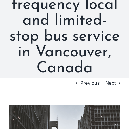
frequency local
and limited-
stop bus service
in Vancouver,
Canada
Previous
Next