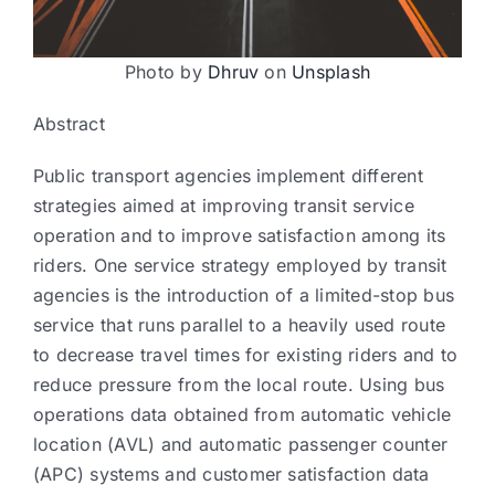
Photo by
Dhruv
on
Unsplash
Abstract
Public transport agencies implement different
strategies aimed at improving transit service
operation and to improve satisfaction among its
riders. One service strategy employed by transit
agencies is the introduction of a limited-stop bus
service that runs parallel to a heavily used route
to decrease travel times for existing riders and to
reduce pressure from the local route. Using bus
operations data obtained from automatic vehicle
location (AVL) and automatic passenger counter
(APC) systems and customer satisfaction data